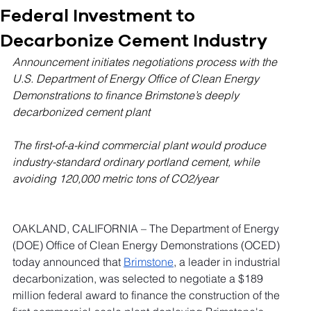
Federal Investment to
Decarbonize Cement Industry
Announcement initiates negotiations process with the 
U.S. Department of Energy Office of Clean Energy 
Demonstrations to finance Brimstone’s deeply 
decarbonized cement plant
The first-of-a-kind commercial plant would produce 
industry-standard ordinary portland cement, while 
avoiding 120,000 metric tons of CO2/year
OAKLAND, CALIFORNIA – The Department of Energy 
(DOE) Office of Clean Energy Demonstrations (OCED) 
today announced that 
Brimstone
, a leader in industrial 
decarbonization, was selected to negotiate a $189 
million federal award to finance the construction of the 