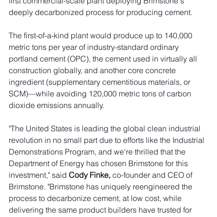
first commercial-scale plant deploying Brimstone's 
deeply decarbonized process for producing cement. 
The first-of-a-kind plant would produce up to 140,000 
metric tons per year of industry-standard ordinary 
portland cement (OPC), the cement used in virtually all 
construction globally, and another core concrete 
ingredient (supplementary cementitious materials, or 
SCM)—while avoiding 120,000 metric tons of carbon 
dioxide emissions annually.
"The United States is leading the global clean industrial 
revolution in no small part due to efforts like the Industrial 
Demonstrations Program, and we're thrilled that the 
Department of Energy has chosen Brimstone for this 
investment," said 
Cody Finke, 
co-founder and CEO of 
Brimstone. "Brimstone has uniquely reengineered the 
process to decarbonize cement, at low cost, while 
delivering the same product builders have trusted for 