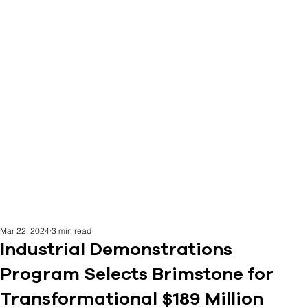
Mar 22, 2024
3 min read
Industrial Demonstrations
Program Selects Brimstone for
Transformational $189 Million