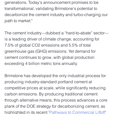
generations. Today's announcement promises to be 
transformational, validating Brimstone's potential to 
decarbonize the cement industry and turbo-charging our 
path to market."
The cement industry—dubbed a “hard-to-abate” sector—
is a leading driver of climate change, accounting for 
7.5% of global CO2 emissions and 5.5% of total 
greenhouse gas (GHG) emissions. Yet demand for 
cement continues to grow, with global production 
exceeding 4 billion metric tons annually. 
Brimstone has developed the only industrial process for 
producing industry-standard portland cement at 
competitive prices at scale, while significantly reducing 
carbon emissions. By producing traditional cement 
through alternative means, this process advances a core 
plank of the DOE strategy for decarbonizing cement, as 
highlighted in its recent 
"Pathways to Commercial Liftoff" 